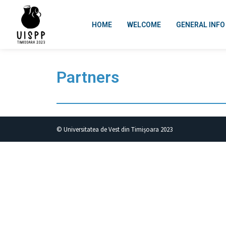
HOME
WELCOME
GENERAL INFO
Partners
© Universitatea de Vest din Timișoara 2023