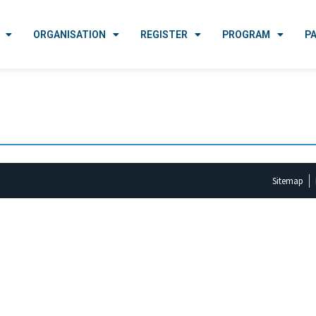
ORGANISATION
REGISTER
PROGRAM
P
Sitemap