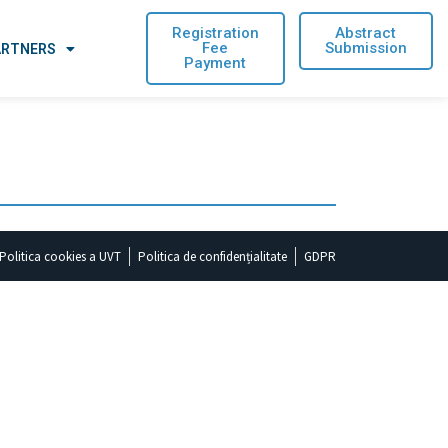
Registration
Abstract
Fee
Submission
ARTNERS
Payment
Politica cookies a UVT
Politica de confidențialitate
GDPR