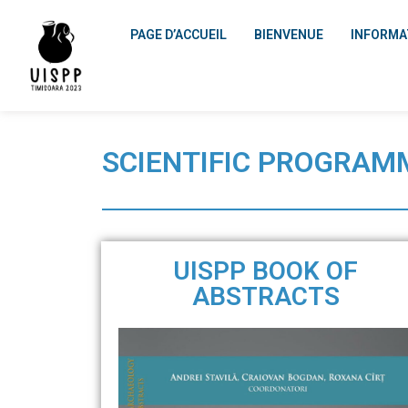
PAGE D’ACCUEIL
BIENVENUE
INFORMA
SCIENTIFIC PROGRAM
UISPP BOOK OF
ABSTRACTS