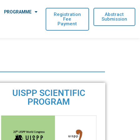
PROGRAMME
Registration
Abstract
Fee
Submission
Payment
UISPP SCIENTIFIC
PROGRAM