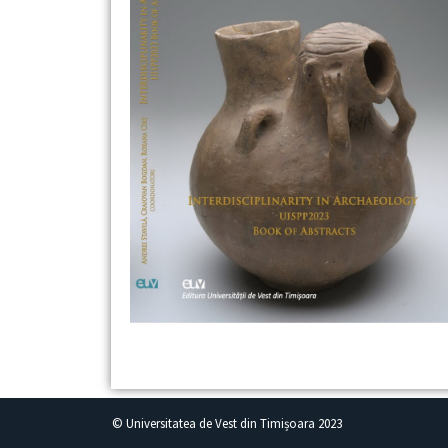
© Universitatea de Vest din Timișoara 2023