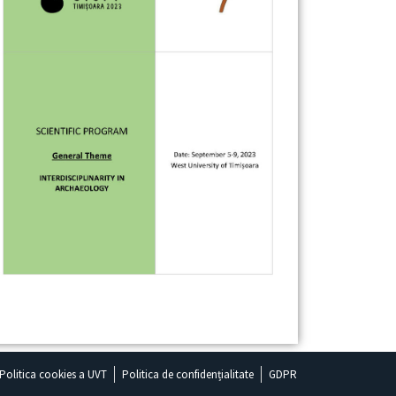
Politica cookies a UVT
Politica de confidențialitate
GDPR