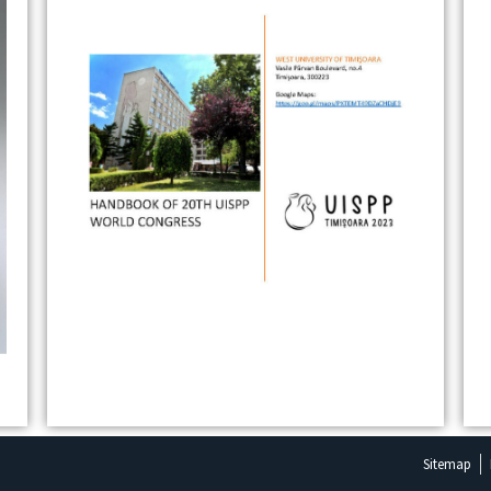
Sitemap