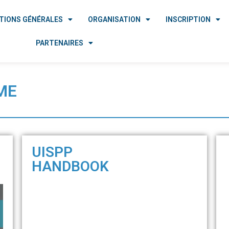
TIONS GÉNÉRALES
ORGANISATION
INSCRIPTION
PARTENAIRES
ME
UISPP
HANDBOOK